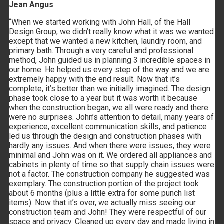
Jean Angus
“When we started working with John Hall, of the Hall
Design Group, we didn’t really know what it was we wanted
except that we wanted a new kitchen, laundry room, and
primary bath. Through a very careful and professional
method, John guided us in planning 3 incredible spaces in
our home. He helped us every step of the way and we are
extremely happy with the end result. Now that it’s
complete, it’s better than we initially imagined. The design
phase took close to a year but it was worth it because
when the construction began, we all were ready and there
were no surprises. John’s attention to detail, many years of
experience, excellent communication skills, and patience
led us through the design and construction phases with
hardly any issues. And when there were issues, they were
minimal and John was on it. We ordered all appliances and
cabinets in plenty of time so that supply chain issues were
not a factor. The construction company he suggested was
exemplary. The construction portion of the project took
about 6 months (plus a little extra for some punch list
items). Now that it’s over, we actually miss seeing our
construction team and John! They were respectful of our
space and privacy. Cleaned up every day and made living in