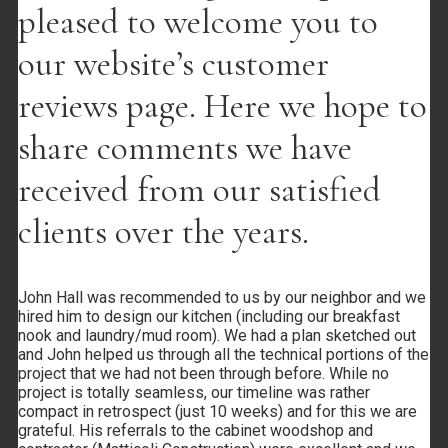
pleased to welcome you to
our website’s customer
reviews page. Here we hope to
Link to Facebook
share comments we have
received from our satisfied
clients over the years.
Link to Youtube
John Hall was recommended to us by our neighbor and we
hired him to design our kitchen (including our breakfast
nook and laundry/mud room). We had a plan sketched out
and John helped us through all the technical portions of the
project that we had not been through before. While no
project is totally seamless, our timeline was rather
Link to Phone
compact in retrospect (just 10 weeks) and for this we are
grateful. His referrals to the cabinet woodshop and