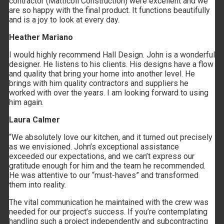
contractor (Matticoli Construction) were excellent and we
are so happy with the final product. It functions beautifully
and is a joy to look at every day.
Heather Mariano
Link to Mail
I would highly recommend Hall Design. John is a wonderful
designer. He listens to his clients. His designs have a flow
and quality that bring your home into another level. He
brings with him quality contractors and suppliers he
worked with over the years. I am looking forward to using
him again.
Laura Calmer
“We absolutely love our kitchen, and it turned out precisely
as we envisioned. John’s exceptional assistance
exceeded our expectations, and we can’t express our
gratitude enough for him and the team he recommended.
He was attentive to our “must-haves” and transformed
them into reality.
The vital communication he maintained with the crew was
needed for our project’s success. If you’re contemplating
handling such a project independently and subcontracting