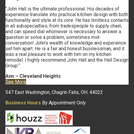
“John Hall is the ultimate professional. His decades of
experience translate into practical kitchen design with both
functionality and style at its core. He has limitless contacts
in all subspecialties, from tradespeople to supply chain,
and can speed dial whomever is necessary to answer a
question or solve a problem, sometimes mid-
conversation! John’s wealth of knowledge and experience
set him apart. He is a fair and honest businessman, and it
was a real pleasure to work with him on my kitchen
remodel. I highly recommend John Hall and the Hall Design
Group.”
Ann – Cleveland Heights
See More
547 East Washington, Chagrin Falls, OH. 44022
Business Hours
By Appointment Only