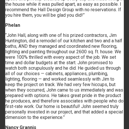
the house while it was pulled apart, as easy as possible. I
recommend the Hall Design Group with no reservations. If
you hire them, you will be glad you did!”
Phelan
“John Hall, along with one of his prized contractors, Jim
Huntington, did a remodel of our kitchen and two and a half
baths, AND they managed and coordinated new flooring,
lighting and painting throughout our 2600 sq. ft. house. We
were 100% thrilled with every aspect of the job. We set
time and dollar budgets at the start. John promised to
watch both scrupulously and he did. He guided us through
all of our choices — cabinets, appliances, plumbing,
lighting, flooring — and worked seamlessly with Jim to
keep the project on track. We had very few hiccups, but
when they occurred, John came to us immediately and was
prepared with options. He takes great pride in the product
he produces, and therefore associates with people who do
first-rate work. Our home is beautiful! John seemed truly
personally invested in our project, and that added a special
dimension to the experience.”
Nancy Grannis