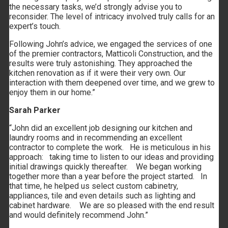
the necessary tasks, we’d strongly advise you to
reconsider. The level of intricacy involved truly calls for an
expert’s touch.
Following John’s advice, we engaged the services of one
of the premier contractors, Matticoli Construction, and the
results were truly astonishing. They approached the
kitchen renovation as if it were their very own. Our
interaction with them deepened over time, and we grew to
enjoy them in our home.”
Sarah Parker
“John did an excellent job designing our kitchen and
laundry rooms and in recommending an excellent
contractor to complete the work. He is meticulous in his
approach: taking time to listen to our ideas and providing
initial drawings quickly thereafter. We began working
together more than a year before the project started. In
that time, he helped us select custom cabinetry,
appliances, tile and even details such as lighting and
cabinet hardware. We are so pleased with the end result
and would definitely recommend John.”